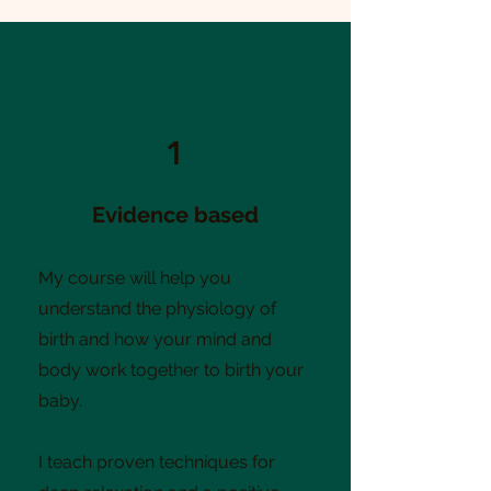
1
Evidence based
My course will help you
understand the physiology of
birth and how your mind and
body work together to birth your
baby.
I teach proven techniques for