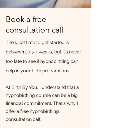
Book a free
consultation call
The ideal time to get started is
between 20-30 weeks, but it's never
too late to see if hypnobirthing can
help in your birth preparations.
At Birth By You, I understand that a
hypnobirthing course can be a big
financial commitment. That's why I
offer a free hypnobirthing
consultation call.