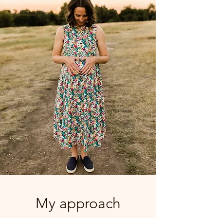
My approach