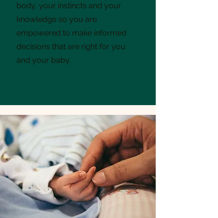
body, your instincts and your
knowledge so you are
empowered to make informed
decisions that are right for you
and your baby.