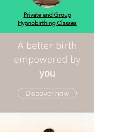
Private and Group
Hypnobirthing Classes
A better birth
empowered by
you
Discover how