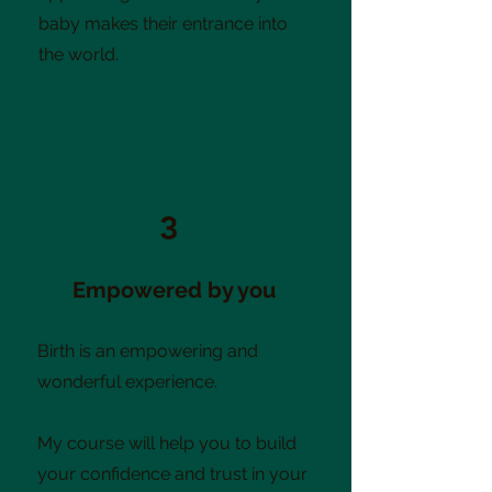
baby makes their entrance into
the world.
3
Empowered by you
Birth is an empowering and
wonderful experience.
My course will help you to build
your confidence and trust in your