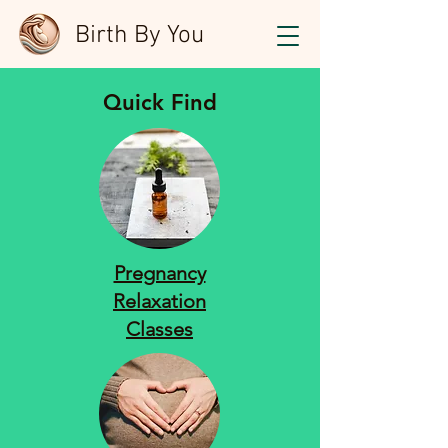
Birth By You
Quick Find
Pregnancy
Relaxation
Classes