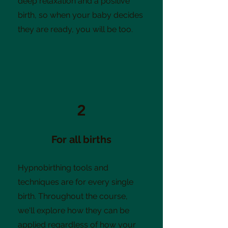
deep relaxation and a positive
birth, so when your baby decides
they are ready, you will be too.
2
For all births
Hypnobirthing tools and
techniques are for every single
birth. Throughout the course,
we'll explore how they can be
applied regardless of how your