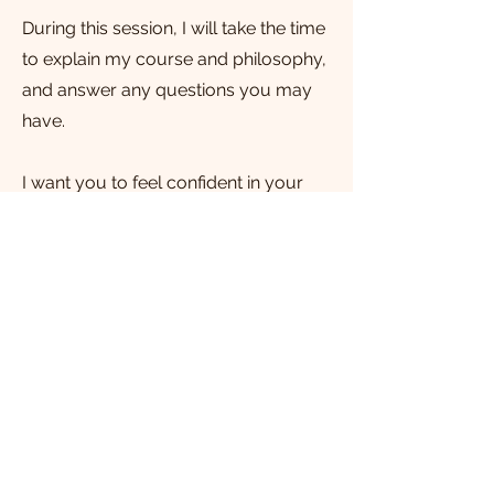
During this session, I will take the time
to explain my course and philosophy,
and answer any questions you may
have.
I want you to feel confident in your
decision to invest in your birth
experience. Get in touch today to
schedule your free consultation.
Email me