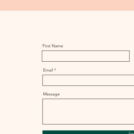
First Name
Email
Message
Se