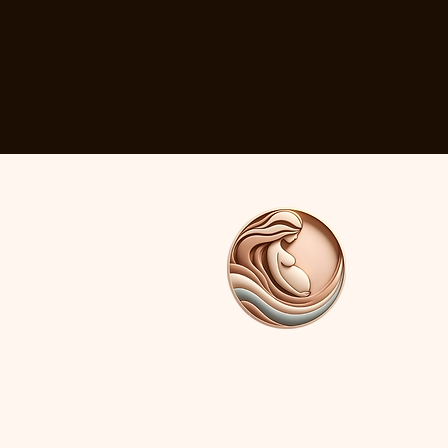
Birth By You