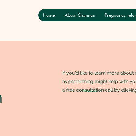
Home
About Shannon
Pregnancy relax
If you'd like to learn more abou
hypnobirthing might help with yo
n
a free consultation call by clicki