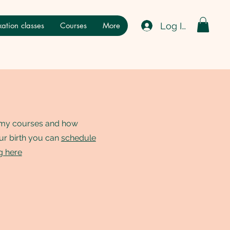
Log In
ation classes
Courses
More
t my courses and how
ur birth you can
schedule
ng here