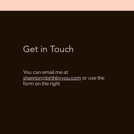
Get in Touch
You can email me at
shannon@birthbyyou.com
or use the
form on the right