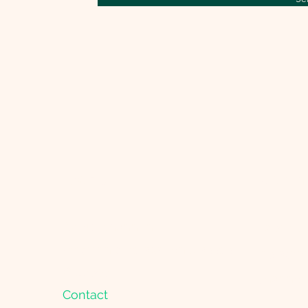
Menu
Get in
About Shannon
Facebo
Pregnancy relaxation classes
Instagr
Courses
shannon
Contact