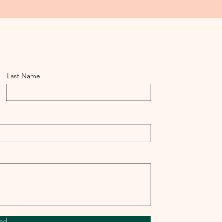
Last Name
nd