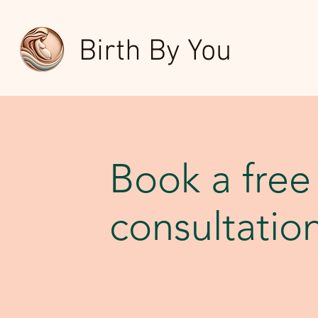
Birth By You
Book a free
consultatio