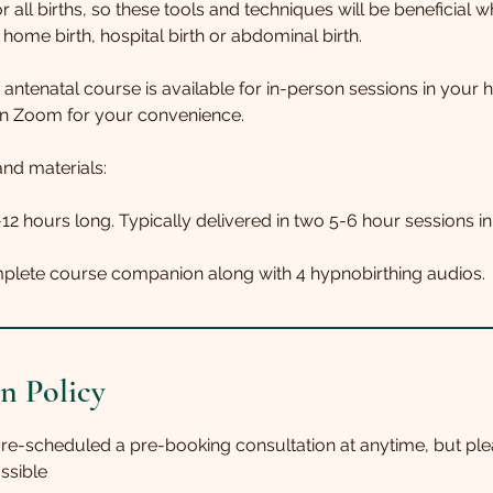
r all births, so these tools and techniques will be beneficial 
home birth, hospital birth or abdominal birth.
 antenatal course is available for in-person sessions in your 
n Zoom for your convenience.
nd materials:
-12 hours long. Typically delivered in two 5-6 hour sessions i
n Policy
 re-scheduled a pre-booking consultation at anytime, but ple
ssible