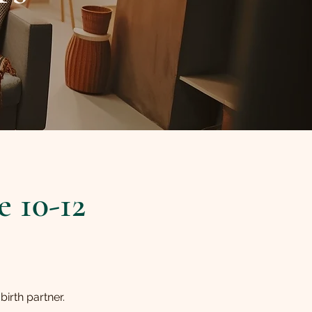
 10-12
irth partner.