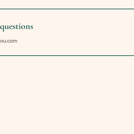
 questions
you.com
Menu
Get in
About Shannon
Facebo