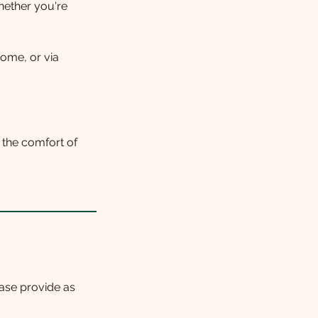
whether you're
home, or via
n the comfort of
ase provide as