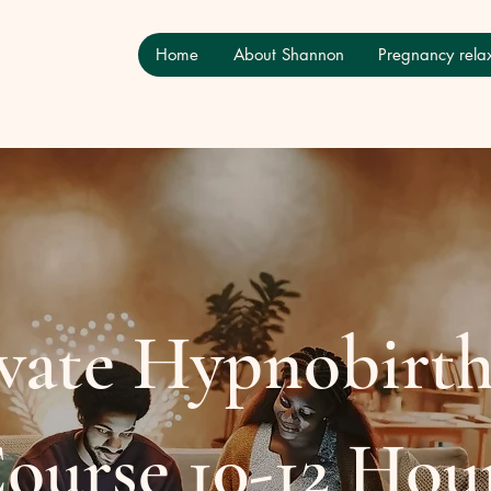
Home
About Shannon
Pregnancy relax
vate Hypnobirt
ourse 10-12 Hou