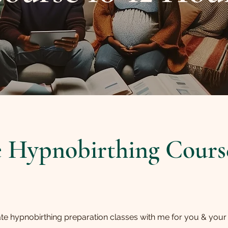
e Hypnobirthing Course
ate hypnobirthing preparation classes with me for you & your b