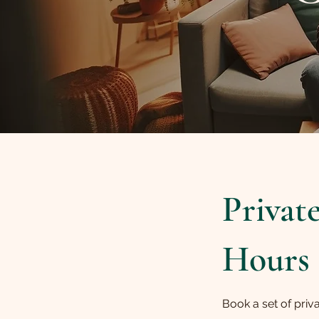
Privat
Hours
Book a set of priv