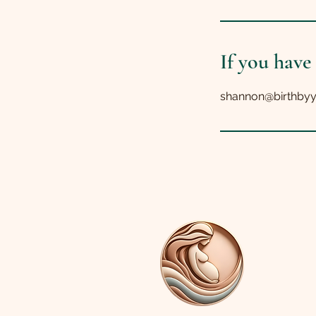
If you have
shannon@birthby