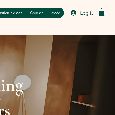
Log In
ation classes
Courses
More
hing
rs