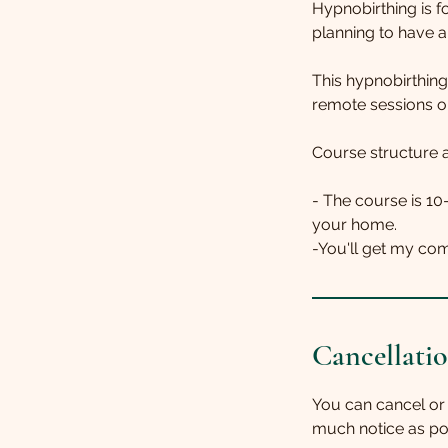
Hypnobirthing is fo
planning to have a 
This hypnobirthing
remote sessions o
Course structure a
- The course is 10
your home.
Cancellatio
You can cancel or
much notice as po