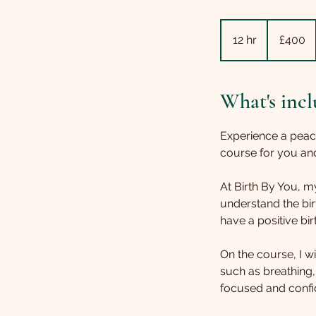
400
British
12 hr
1
£400
pounds
2
h
r
What's incl
Experience a peac
course for you and
At Birth By You,
understand the bi
have a positive bir
On the course, I w
such as breathing,
focused and confid