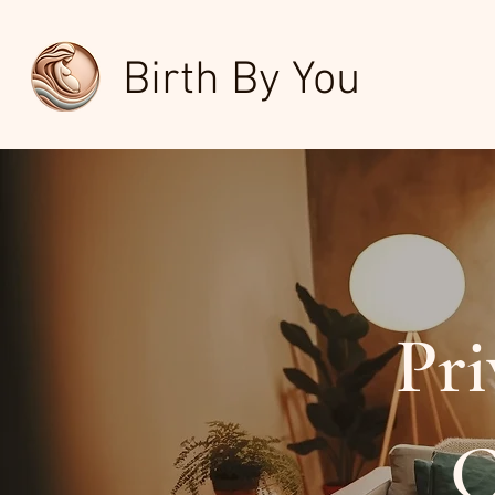
Birth By You
Pri
C