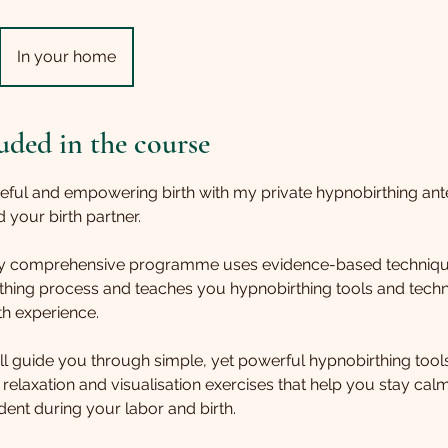
In your home
uded in the course
eful and empowering birth with my private hypnobirthing ant
 your birth partner.
 my comprehensive programme uses evidence-based techniqu
rthing process and teaches you hypnobirthing tools and tech
th experience.
ill guide you through simple, yet powerful hypnobirthing too
 relaxation and visualisation exercises that help you stay cal
ent during your labor and birth.