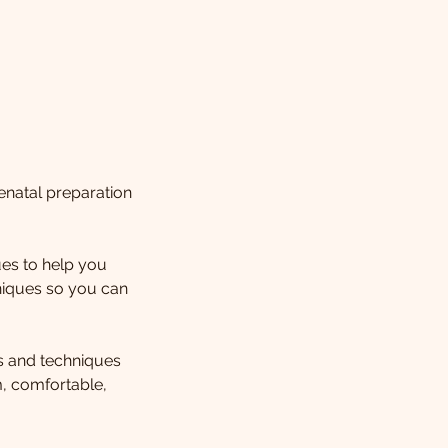
enatal preparation
es to help you
niques so you can
ls and techniques
m, comfortable,